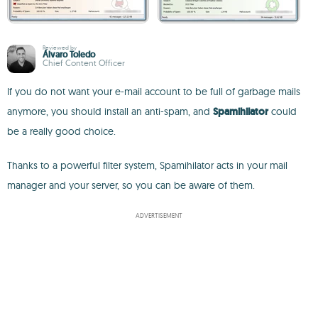
Reviewed by
Álvaro Toledo
Chief Content Officer
If you do not want your e-mail account to be full of garbage mails
anymore, you should install an anti-spam, and
Spamihilator
could
be a really good choice.
Thanks to a powerful filter system, Spamihilator acts in your mail
manager and your server, so you can be aware of them.
ADVERTISEMENT