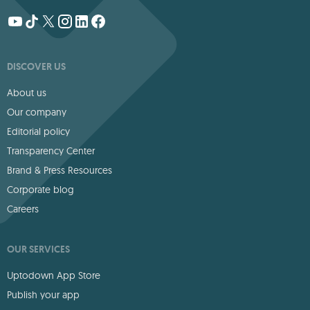
DISCOVER US
About us
Our company
Editorial policy
Transparency Center
Brand & Press Resources
Corporate blog
Careers
OUR SERVICES
Uptodown App Store
Publish your app