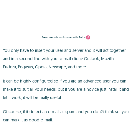
Remove ads and more with Turbo
You only have to insert your user and server and it will act together
and in a second line with your e-mail client: Outlook, Mozilla,
Eudora, Pegasus, Opera, Netscape, and more.
It can be highly configured so if you are an advanced user you can
make it to suit all your needs, but if you are a novice just install it and
let it work, it will be really useful.
Of course, if it detect an e-mail as spam and you don?t think so, you
can mark it as good e-mail.