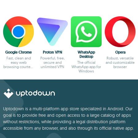
Google Chrome
Proton VPN
WhatsApp
Opera
Desktop
Fast, clean and
Powerful, free,
Robust, versatile
easy web
secure and
The official
and customizable
browsing courtesy
unlimited VPN
WhatsApp app for
browser
of Google
Windows
Uptodown is a multi-platform app store specialized in Android. Our
goal is to provide free and open access to a large catalog of apps
without restrictions, while providing a legal distribution platform
accessible from any browser, and also through its official native app.