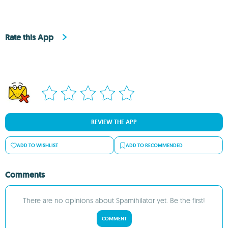
Rate this App
REVIEW THE APP
ADD TO WISHLIST
ADD TO RECOMMENDED
Comments
There are no opinions about Spamihilator yet. Be the first!
COMMENT