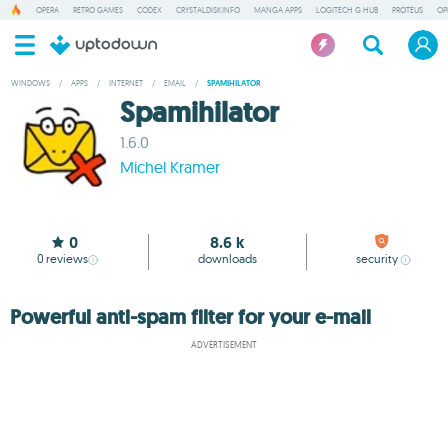
OPERA
RETRO GAMES
CODEX
CRYSTALDISKINFO
MANGA APPS
LOGITECH G HUB
PROTEUS
OP
WINDOWS
/
APPS
/
INTERNET
/
EMAIL
/
SPAMIHILATOR
Spamihilator
1.6.0
Michel Kramer
0
8.6 k
0
reviews
downloads
security
Powerful anti-spam filter for your e-mail
ADVERTISEMENT