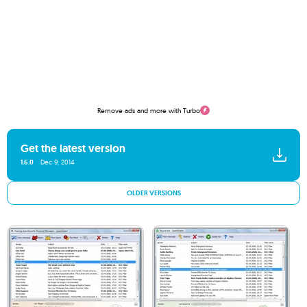
Remove ads and more with Turbo
Get the latest version
1.6.0
Dec 9, 2014
OLDER VERSIONS