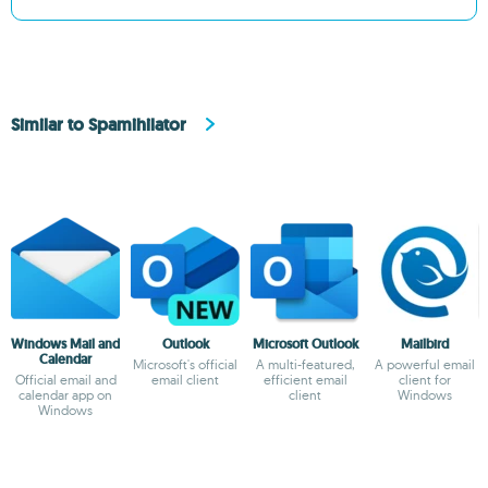
Similar to Spamihilator
Windows Mail and
Outlook
Microsoft Outlook
Mailbird
Calendar
Microsoft's official
A multi-featured,
A powerful email
Official email and
email client
efficient email
client for
calendar app on
client
Windows
Windows