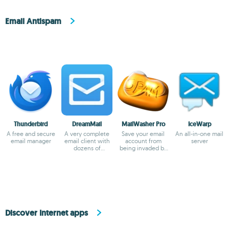
Email Antispam
Thunderbird
DreamMail
MailWasher Pro
IceWarp
A free and secure
A very complete
Save your email
An all-in-one mail
email manager
email client with
account from
server
dozens of
being invaded by
templates
spam
Discover Internet apps