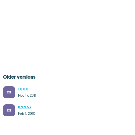
Older versions
1.0.0.0
EXE
Nov 17, 2011
0.9.9.53
EXE
Feb 1, 2010