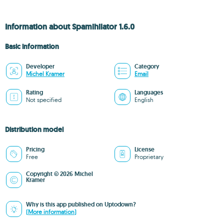
Information about Spamihilator 1.6.0
Basic information
Developer
Category
Michel Kramer
Email
Rating
Languages
Not specified
English
Distribution model
Pricing
License
Free
Proprietary
Copyright © 2026 Michel
Kramer
Why is this app published on Uptodown?
(More information)