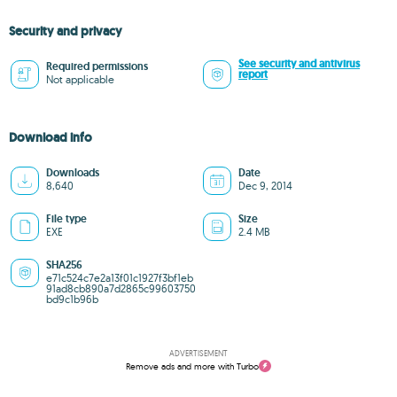
Security and privacy
See security and antivirus
Required permissions
report
Not applicable
Download info
Downloads
Date
8,640
Dec 9, 2014
File type
Size
EXE
2.4 MB
SHA256
e71c524c7e2a13f01c1927f3bf1eb
91ad8cb890a7d2865c99603750
bd9c1b96b
ADVERTISEMENT
Remove ads and more with Turbo